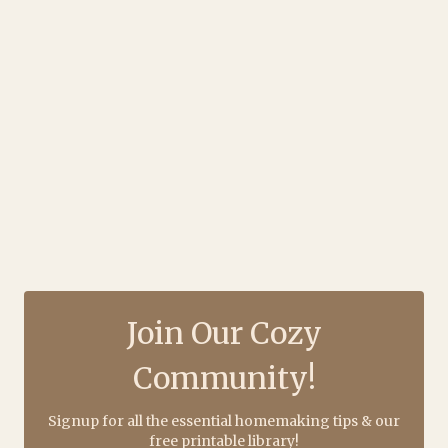
Join Our Cozy
Community!
Signup for all the essential homemaking tips & our
free printable library!