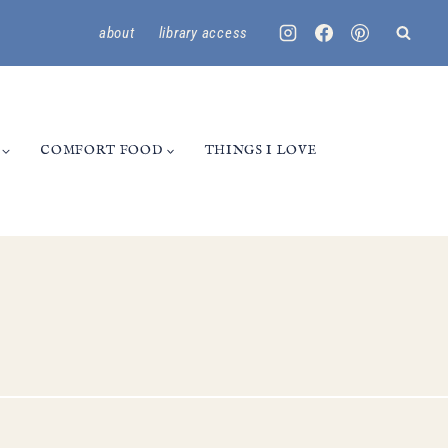
about
library access
COMFORT FOOD
THINGS I LOVE