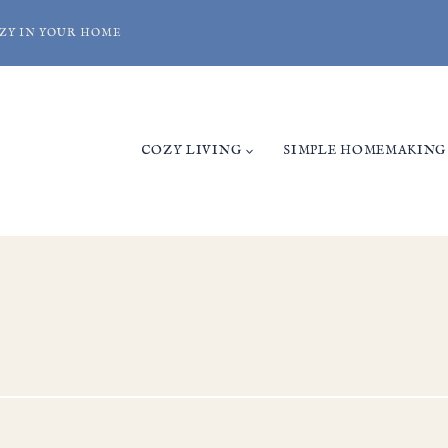
ZY IN YOUR HOME
COZY LIVING
SIMPLE HOMEMAKING