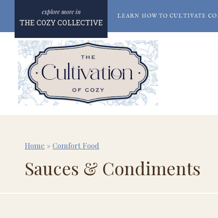
Skip
LEARN HOW TO CULTIVATE CO
to
THE COZY COLLECTIVE
content
Home
»
Comfort Food
Sauces & Condiments