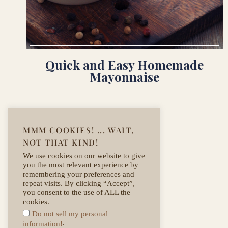
Quick and Easy Homemade
Mayonnaise
MMM COOKIES! ... WAIT,
NOT THAT KIND!
We use cookies on our website to give
you the most relevant experience by
remembering your preferences and
repeat visits. By clicking “Accept”,
you consent to the use of ALL the
cookies.
Do not sell my personal
.
information!