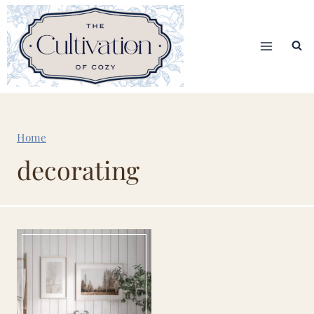
Skip
to
content
Home
decorating