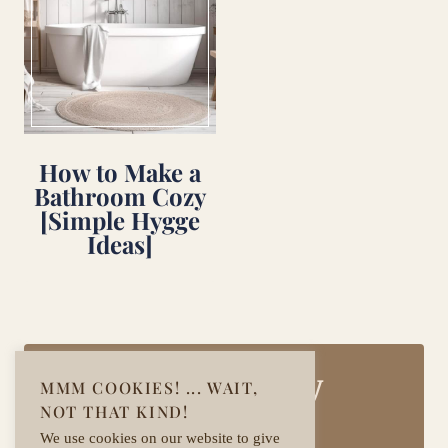
How to Make a
Bathroom Cozy
[Simple Hygge
Ideas]
Join Our Cozy
MMM COOKIES! ... WAIT,
NOT THAT KIND!
Community!
We use cookies on our website to give