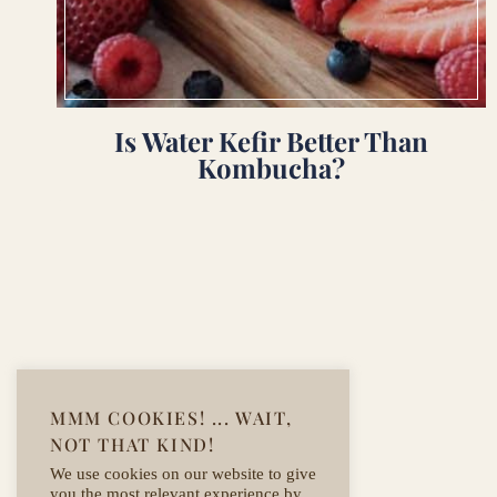
Is Water Kefir Better Than
Kombucha?
Page
navigation
MMM COOKIES! ... WAIT,
NOT THAT KIND!
We use cookies on our website to give
you the most relevant experience by