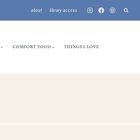
about
library access
COMFORT FOOD
THINGS I LOVE