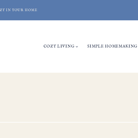
ZY IN YOUR HOME
COZY LIVING
SIMPLE HOMEMAKING