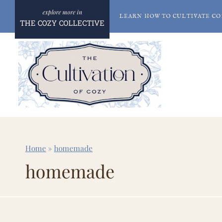
Skip
LEARN HOW TO CULTIVATE CO
to
THE COZY COLLECTIVE
content
Home
»
homemade
homemade