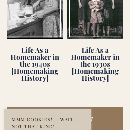
Life As a
Life As a
Homemaker in
Homemaker in
the 1940s
the 1930s
[Homemaking
[Homemaking
History]
History]
Join Our Cozy
MMM COOKIES! ... WAIT,
NOT THAT KIND!