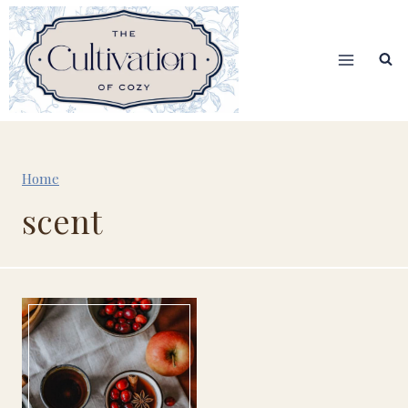
Skip
to
content
Home
scent