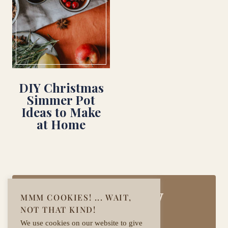
DIY Christmas
Simmer Pot
Ideas to Make
at Home
Join Our Cozy
MMM COOKIES! ... WAIT,
NOT THAT KIND!
Community!
We use cookies on our website to give