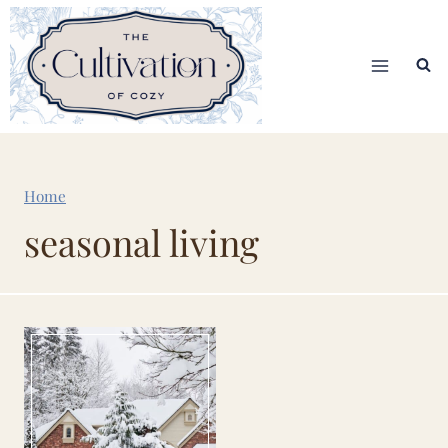
Skip
to
content
Home
seasonal living