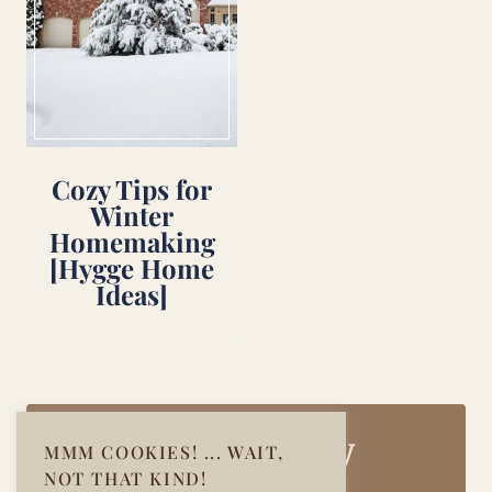
Cozy Tips for
Winter
Homemaking
[Hygge Home
Ideas]
Join Our Cozy
MMM COOKIES! ... WAIT,
NOT THAT KIND!