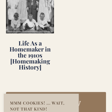
Life As a
Homemaker in
the 1910s
[Homemaking
History]
Join Our Cozy
MMM COOKIES! ... WAIT,
NOT THAT KIND!