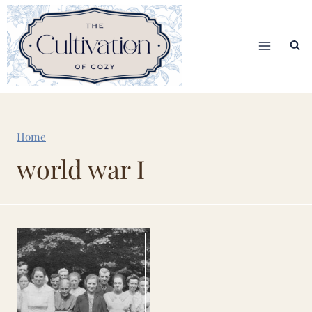
Skip
to
content
Home
world war I