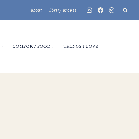
about
library access
COMFORT FOOD
THINGS I LOVE