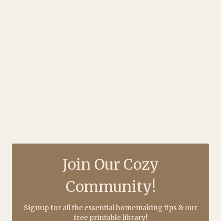
Join Our Cozy
Community!
Signup for all the essential homemaking tips & our
free printable library!