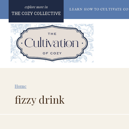
Skip
LEARN HOW TO CULTIVATE CO
to
THE COZY COLLECTIVE
content
Home
fizzy drink