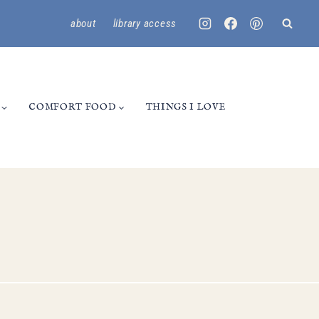
about
library access
COMFORT FOOD
THINGS I LOVE