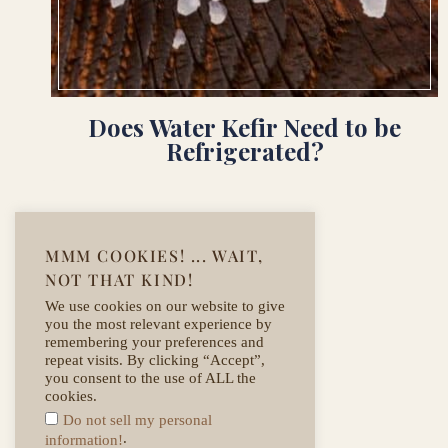
Does Water Kefir Need to be
Refrigerated?
MMM COOKIES! ... WAIT,
NOT THAT KIND!
We use cookies on our website to give
you the most relevant experience by
remembering your preferences and
repeat visits. By clicking “Accept”,
you consent to the use of ALL the
cookies.
Do not sell my personal
.
information!