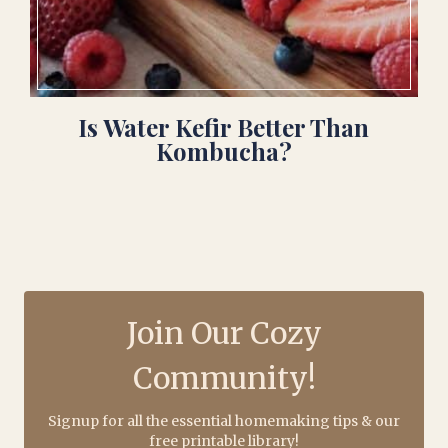
Is Water Kefir Better Than
Kombucha?
Join Our Cozy
Community!
Signup for all the essential homemaking tips & our
free printable library!