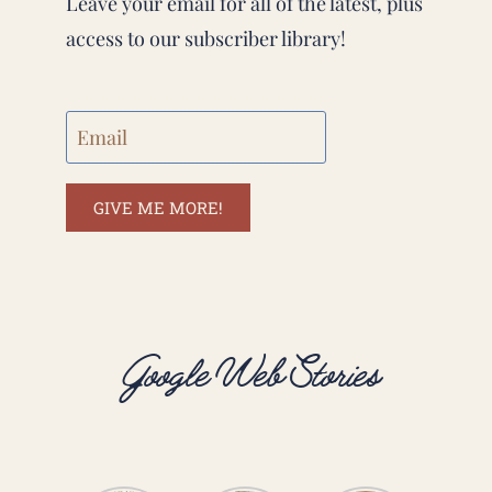
Leave your email for all of the latest, plus
access to our subscriber library!
GIVE ME MORE!
Google Web Stories