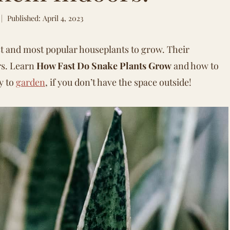
Published: April 4, 2023
st and most popular houseplants to grow. Their
rs. Learn
How Fast Do Snake Plants Grow
and how to
y to
garden
, if you don’t have the space outside!