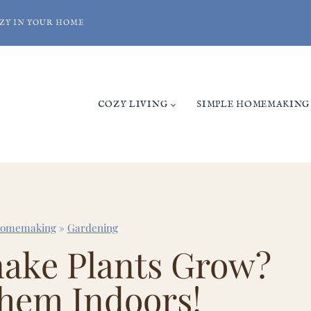
ZY IN YOUR HOME
COZY LIVING
SIMPLE HOMEMAKING
Homemaking
»
Gardening
ake Plants Grow?
hem Indoors!