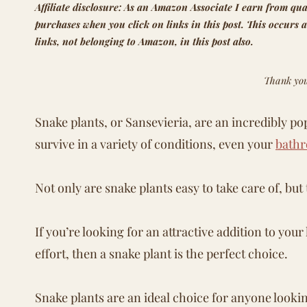
Affiliate disclosure: As an Amazon Associate I earn from qua
purchases when you click on links in this post. This occurs a
links, not belonging to Amazon, in this post also.
Thank you
Snake plants, or Sansevieria, are an incredibly po
survive in a variety of conditions, even your
bath
Not only are snake plants easy to take care of, bu
If you’re looking for an attractive addition to yo
effort, then a snake plant is the perfect choice.
Snake plants are an ideal choice for anyone looki