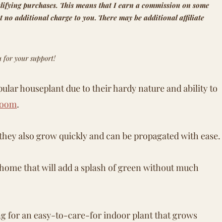
lifying purchases.
This means that
I earn a commission on some
t no additional charge to you.
There may be additional affiliate
 for your support!
pular houseplant due to their hardy nature and ability to
room
.
t they also grow quickly and can be propagated with ease.
ur home that will add a splash of green without much
ng for an easy-to-care-for indoor plant that grows