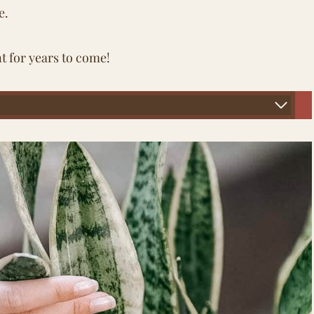
e.
t for years to come!