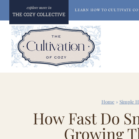
Skip
LEARN HOW TO CULTIVATE CO
to
THE COZY COLLECTIVE
content
Home
»
Simple 
How Fast Do Sn
Growing T