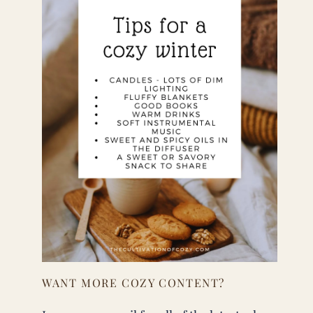
WANT MORE COZY CONTENT?