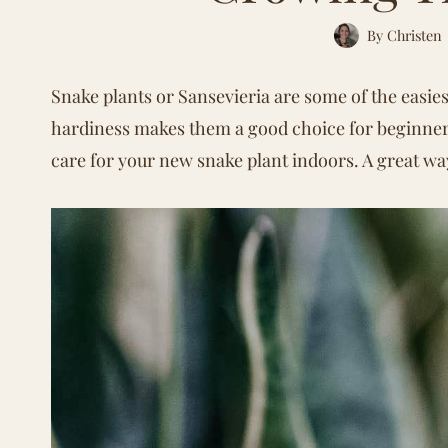
By
Christen
Snake plants or Sansevieria are some of the easie
hardiness makes them a good choice for beginne
care for your new snake plant indoors. A great wa