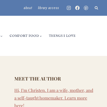
about
library access
COMFORT FOOD
THINGS I LOVE
MEET THE AUTHOR
Hi, I’m Christen. I am a wife, mother, and
a self-taught homemaker. Learn more
here
!