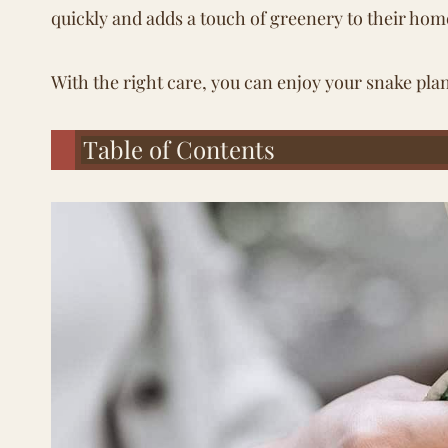
quickly and adds a touch of greenery to their hom
With the right care, you can enjoy your snake plan
Table of Contents