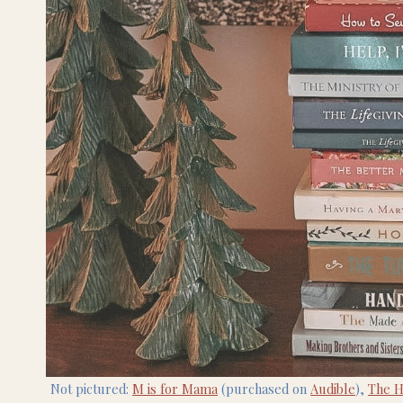
Not pictured:
M is for Mama
(purchased on
Audible
),
The 