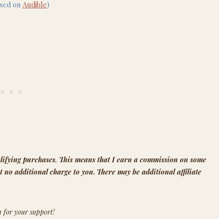
ased on
Audible
)
lifying purchases.
This means that
I earn a commission on some
t no additional charge to you.
There may be additional affiliate
 for your support!