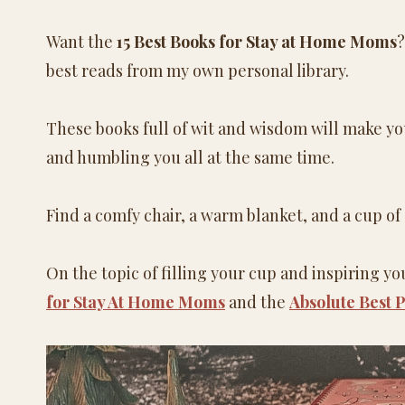
Want the
15 Best Books for Stay at Home Moms
?
best reads from my own personal library.
These books full of wit and wisdom will make you
and humbling you all at the same time.
Find a comfy chair, a warm blanket, and a cup of
On the topic of filling your cup and inspiring y
for Stay At Home Moms
and the
Absolute Best