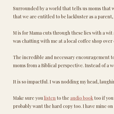
Surrounded by a world that tells us moms that w
that we are entitled to be lackluster as a parent,
M is for Mama cuts through these lies with a wit
was chatting with me at a local coffee shop over 
The incredible and necessary encouragement to s
moms from a Biblical perspective. Instead of a w
It is so impactful. I was nodding my head, laugh
Make sure you
listen
to the
audio book
too if you
probably want the hard copy too. I have mine on o