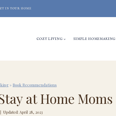
ZY IN YOUR HOME
COZY LIVING
SIMPLE HOMEMAKING
king
»
Book Recommendations
r Stay at Home Moms
Updated: April 28, 2023