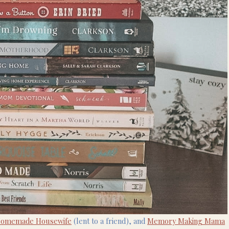
Homemade Housewife
(lent to a friend), and
Memory Making Mama