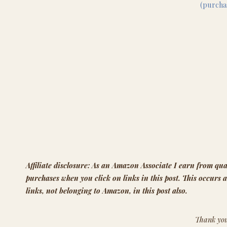
(purch
Affiliate disclosure: As an Amazon Associate I earn from qua
purchases when you click on links in this post. This occurs a
links, not belonging to Amazon, in this post also.
Thank you