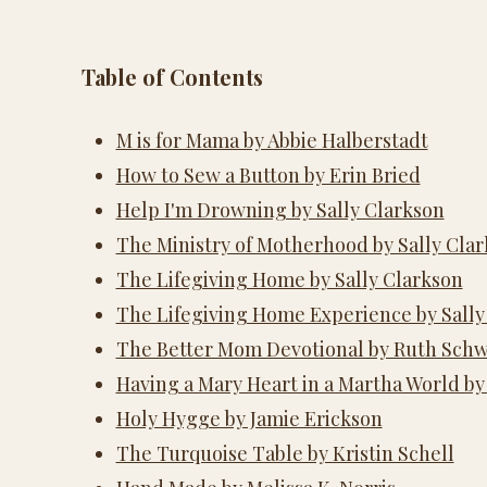
Table of Contents
M is for Mama by Abbie Halberstadt
How to Sew a Button by Erin Bried
Help I'm Drowning by Sally Clarkson
The Ministry of Motherhood by Sally Cla
The Lifegiving Home by Sally Clarkson
The Lifegiving Home Experience by Sally
The Better Mom Devotional by Ruth Sch
Having a Mary Heart in a Martha World b
Holy Hygge by Jamie Erickson
The Turquoise Table by Kristin Schell