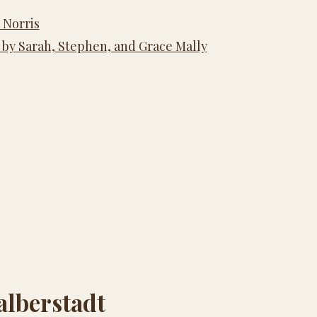
 Norris
 by Sarah, Stephen, and Grace Mally
alberstadt