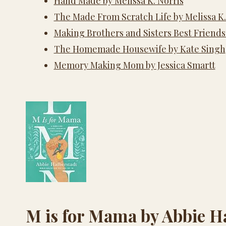
Hand Made by Melissa K. Norris
The Made From Scratch Life by Melissa K.
Making Brothers and Sisters Best Friends
The Homemade Housewife by Kate Singh
Memory Making Mom by Jessica Smartt
M is for Mama by Abbie H