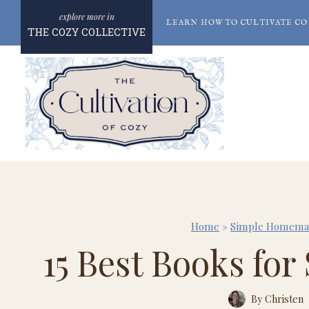
Skip
LEARN HOW TO CULTIVATE CO
to
THE COZY COLLECTIVE
content
Home
»
Simple Homema
15 Best Books fo
By
Christen