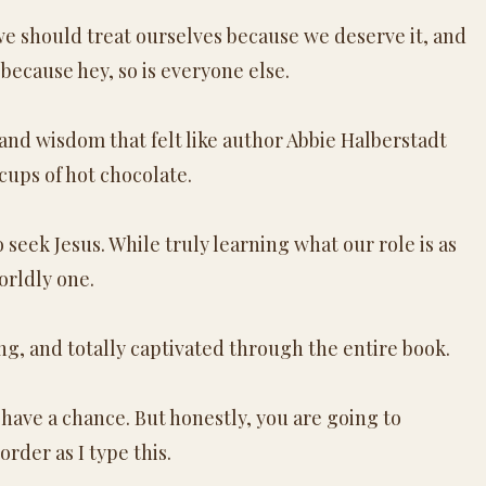
e should treat ourselves because we deserve it, and
 because hey, so is everyone else.
 and wisdom that felt like author Abbie Halberstadt
cups of hot chocolate.
eek Jesus. While truly learning what our role is as
orldly one.
ing, and totally captivated through the entire book.
 have a chance. But honestly, you are going to
rder as I type this.