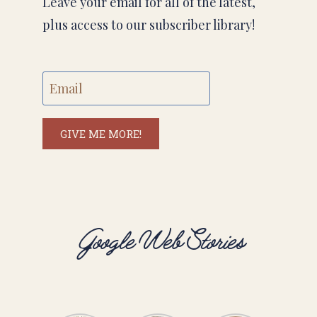
Leave your email for all of the latest,
plus access to our subscriber library!
GIVE ME MORE!
Google Web Stories