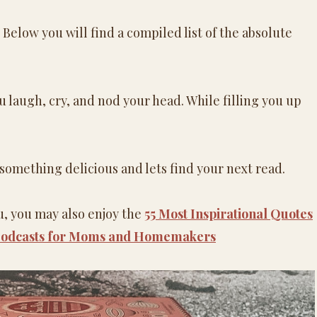
 Below you will find a compiled list of the absolute
 laugh, cry, and nod your head. While filling you up
 something delicious and lets find your next read.
ou, you may also enjoy the
55 Most Inspirational Quotes
 Podcasts for Moms and Homemakers