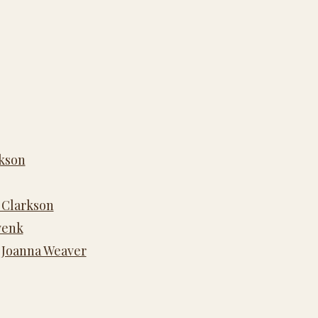
rkson
 Clarkson
wenk
y Joanna Weaver