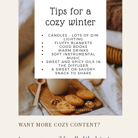
WANT MORE COZY CONTENT?