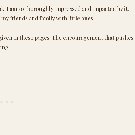
ok. I am so thoroughly impressed and impacted by it. I
 my friends and family with little ones.
given in these pages. The encouragement that pushes
ing.