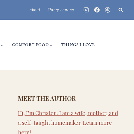
about
library access
COMFORT FOOD
THINGS I LOVE
MEET THE AUTHOR
Hi, I’m Christen. I am a wife, mother, and
a self-taught homemaker. Learn more
here
!