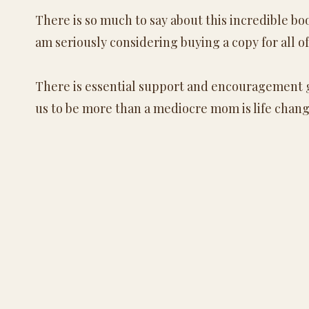
There is so much to say about this incredible bo
am seriously considering buying a copy for all of
There is essential support and encouragement 
us to be more than a mediocre mom is life chang