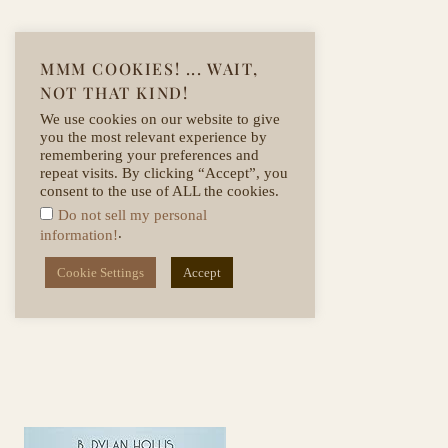
SHOP HERE
MMM COOKIES! ... WAIT,
NOT THAT KIND!
We use cookies on our website to give
you the most relevant experience by
remembering your preferences and
repeat visits. By clicking “Accept”, you
consent to the use of ALL the cookies.
Do not sell my personal
.
information!
Cookie Settings
Accept