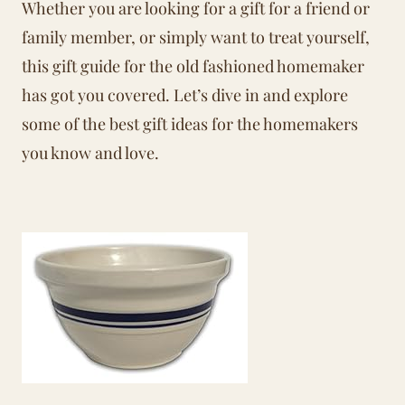
Whether you are looking for a gift for a friend or
family member, or simply want to treat yourself,
this gift guide for the old fashioned homemaker
has got you covered. Let’s dive in and explore
some of the best gift ideas for the homemakers
you know and love.