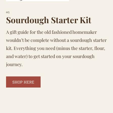
05
Sourdough Starter Kit
A gift guide for the old fashioned homemaker
wouldn’t be complete without a sourdough starter
kit. Everything you need (minus the starter, flour,
and water) to get started on your sourdough
journey.
SHOP HERE