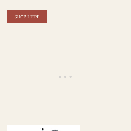
SHOP HERE