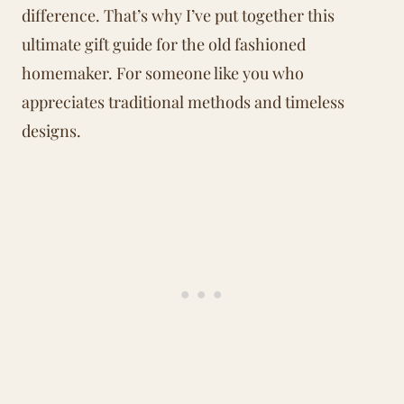
difference. That’s why I’ve put together this
ultimate gift guide for the old fashioned
homemaker. For someone like you who
appreciates traditional methods and timeless
designs.