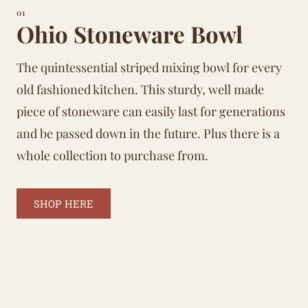
01
Ohio Stoneware Bowl
The quintessential striped mixing bowl for every
old fashioned kitchen. This sturdy, well made
piece of stoneware can easily last for generations
and be passed down in the future. Plus there is a
whole collection to purchase from.
SHOP HERE