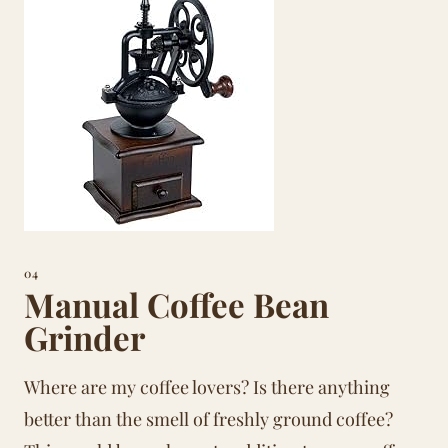
04
Manual Coffee Bean
Grinder
Where are my coffee lovers? Is there anything
better than the smell of freshly ground coffee?