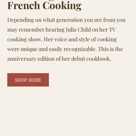
French Cooking
Depending on what generation you are from you
may remember hearing Julia Child on her TV
cooking show. Her voice and style of cooking
were unique and easily recognizable. This is the
anniversary edition of her debut cookbook.
SHOP HERE