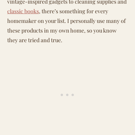
vintage-inspired gadgets to cleaning supplies and
classic books
, there’s something for every
homemaker on your list. I personally use many of
these products in my own home, so you know
they are tried and true.