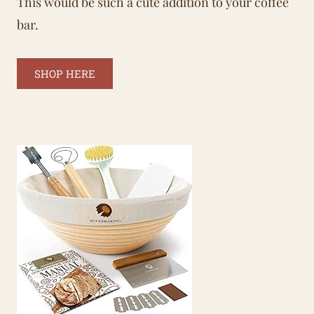
This would be such a cute addition to your coffee
bar.
SHOP HERE