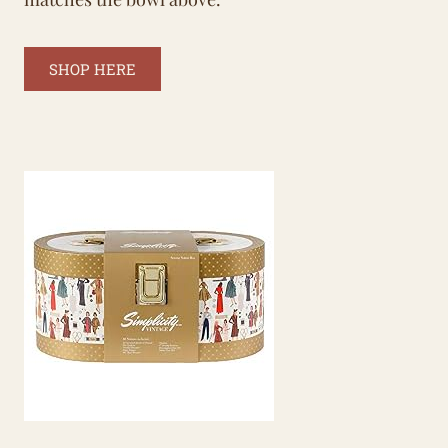
SHOP HERE