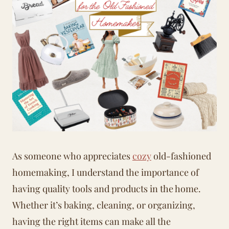
As someone who appreciates
cozy
old-fashioned
homemaking
, I understand the importance of
having quality tools and products in the home.
Whether it’s baking, cleaning, or organizing,
having the right items can make all the