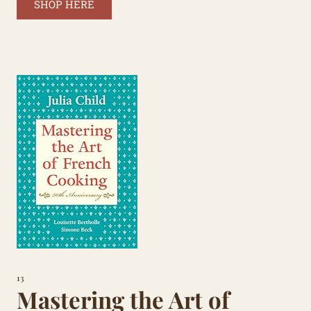
SHOP HERE
13
Mastering the Art of