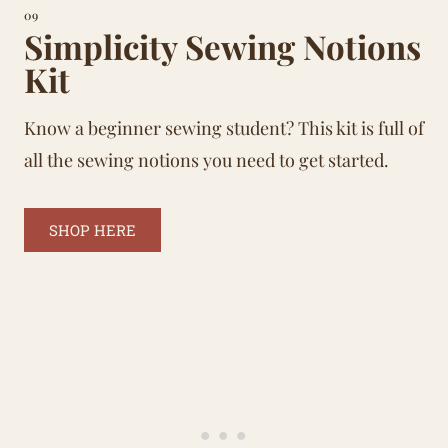
09
Simplicity Sewing Notions
Kit
Know a beginner sewing student? This kit is full of
all the sewing notions you need to get started.
SHOP HERE