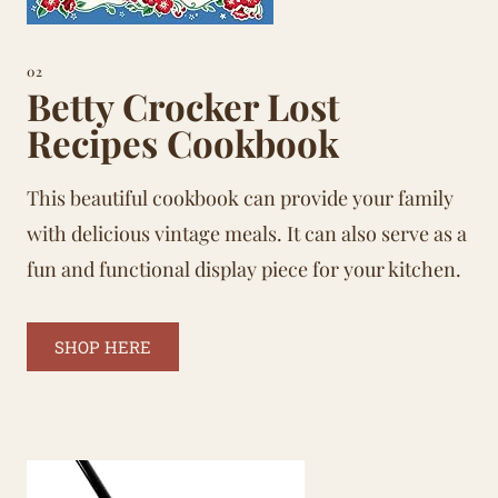
02
Betty Crocker Lost
Recipes Cookbook
This beautiful cookbook can provide your family
with delicious vintage meals. It can also serve as a
fun and functional display piece for your kitchen.
SHOP HERE