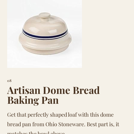
08
Artisan Dome Bread
Baking Pan
Get that perfectly shaped loaf with this dome
bread pan from Ohio Stoneware. Best part is, it
matches the bowl above.