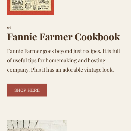
06
Fannie Farmer Cookbook
Fannie Farmer goes beyond just recipes. It is full
of useful tips for
homemaking
and hosting
company. Plus it has an adorable vintage look.
SHOP HERE