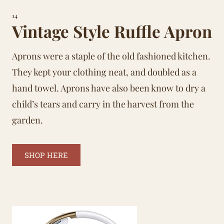
14
Vintage Style Ruffle Apron
Aprons were a staple of the old fashioned kitchen.
They kept your clothing neat, and doubled as a
hand towel. Aprons have also been know to dry a
child’s tears and carry in the harvest from the
garden.
SHOP HERE