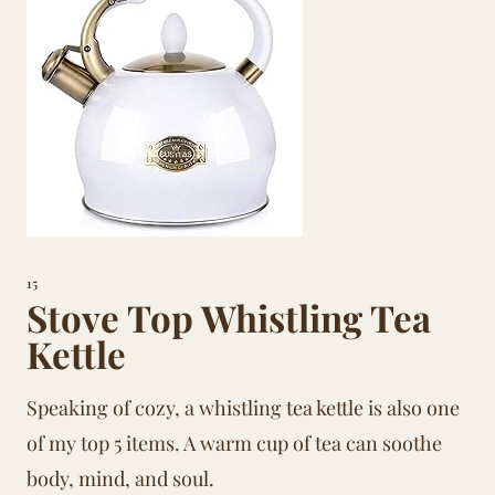
15
Stove Top Whistling Tea
Kettle
Speaking of cozy, a whistling tea kettle is also one
of my top 5 items. A warm cup of tea can soothe
body, mind, and soul.