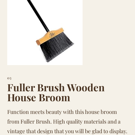
03
Fuller Brush Wooden
House Broom
Function meets beauty with this house broom
from Fuller Brush. High quality materials and a
vintage that design that you will be glad to display.