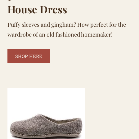
House Dress
Puffy sleeves and gingham? How perfect for the
wardrobe of an old fashioned homemaker!
SHOP HERE