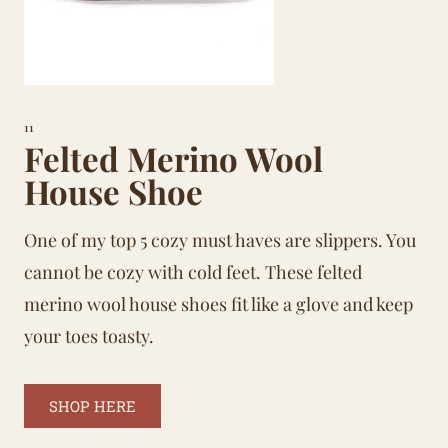
11
Felted Merino Wool
House Shoe
One of my top 5 cozy must haves are slippers. You
cannot be cozy with cold feet. These felted
merino wool house shoes fit like a glove and keep
your toes toasty.
SHOP HERE