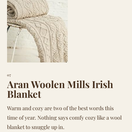
07
Aran Woolen Mills Irish
Blanket
Warm and cozy are two of the best words this
time of year. Nothing says comfy cozy like a wool
blanket to snuggle up in.