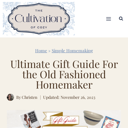
Skip
to
content
Home
»
Simple Homemaking
Ultimate Gift Guide For
the Old Fashioned
Homemaker
By
Christen
Updated: November 26, 2023