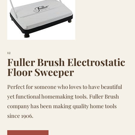
12
Fuller Brush Electrostatic
Floor Sweeper
Perfect for someone who loves to have beautiful
yet functional
homemaking
tools. Fuller Brush
company has been making quality home tools
since 1906.