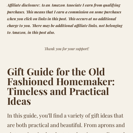
Affiliate disclosure: As an Amazon Associate I earn from qualifying
purchases.
This means that
I earn a commission on some purchases
when you click on links in this post. This occurs at no additional
charge to you.
There may be additional affiliate links, not belonging
to Amazon, in this post also.
Thank you for your support!
Gift Guide for the Old
Fashioned Homemaker:
Timeless and Practical
Ideas
In this guide, you’ll find a variety of gift ideas that
are both practical and beautiful. From aprons and