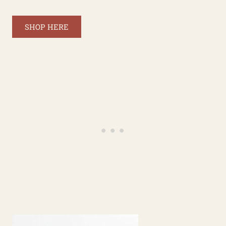
SHOP HERE