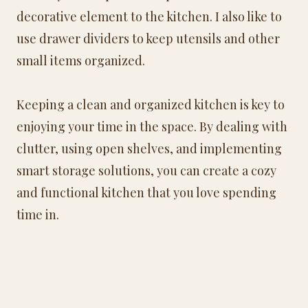
decorative element to the kitchen. I also like to
use drawer dividers to keep utensils and other
small items organized.
Keeping a clean and organized kitchen is key to
enjoying your time in the space. By dealing with
clutter, using open shelves, and implementing
smart storage solutions, you can create a cozy
and functional kitchen that you love spending
time in.