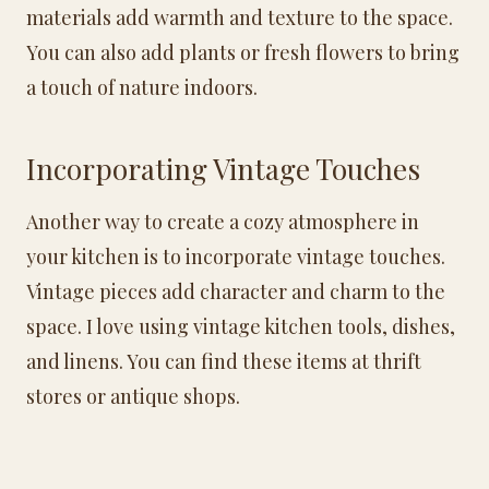
materials add warmth and texture to the space.
You can also add plants or fresh flowers to bring
a touch of nature indoors.
Incorporating Vintage Touches
Another way to create a cozy atmosphere in
your kitchen is to incorporate vintage touches.
Vintage pieces add character and charm to the
space. I love using vintage kitchen tools, dishes,
and linens. You can find these items at thrift
stores or antique shops.