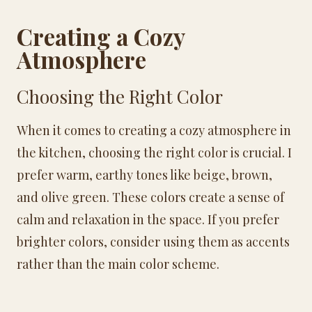
Creating a Cozy
Atmosphere
Choosing the Right Color
When it comes to creating a cozy atmosphere in
the kitchen, choosing the right color is crucial. I
prefer warm, earthy tones like beige, brown,
and olive green. These colors create a sense of
calm and relaxation in the space. If you prefer
brighter colors, consider using them as accents
rather than the main color scheme.