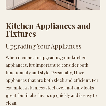
Kitchen Appliances and
Fixtures
Upgrading Your Appliances
When it comes to upgrading your kitchen
appliances, it’s important to consider both
functionality and style. Personally, I love
appliances that are both sleek and efficient. For
example, a stainless steel oven not only looks
great, but it also heats up quickly and is easy to
clean.