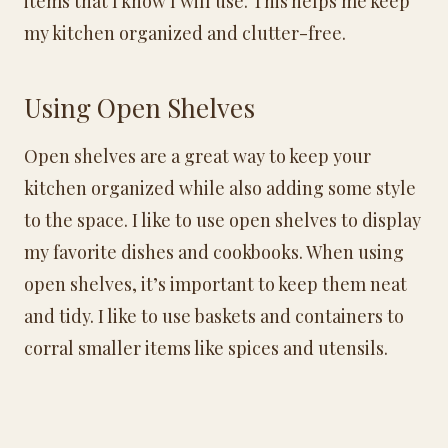
items that I know I will use. This helps me keep
my kitchen organized and clutter-free.
Using Open Shelves
Open shelves are a great way to keep your
kitchen organized while also adding some style
to the space. I like to use open shelves to display
my favorite dishes and cookbooks. When using
open shelves, it’s important to keep them neat
and tidy. I like to use baskets and containers to
corral smaller items like spices and utensils.