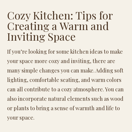
Cozy Kitchen: Tips for
Creating a Warm and
Inviting Space
If you’re looking for some kitchen ideas to make
your space more cozy and inviting, there are
many simple changes you can make. Adding soft
lighting, comfortable seating, and warm colors
can all contribute to a cozy atmosphere. You can
also incorporate natural elements such as wood
or plants to bring a sense of warmth and life to
your space.