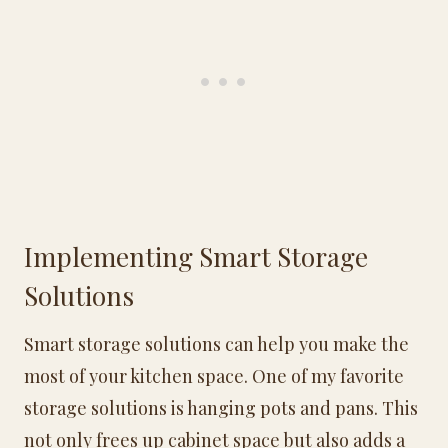
Implementing Smart Storage
Solutions
Smart storage solutions can help you make the
most of your kitchen space. One of my favorite
storage solutions is hanging pots and pans. This
not only frees up cabinet space but also adds a