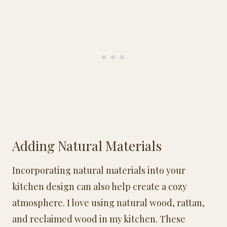
Adding Natural Materials
Incorporating natural materials into your
kitchen design can also help create a cozy
atmosphere. I love using natural wood, rattan,
and reclaimed wood in my kitchen. These