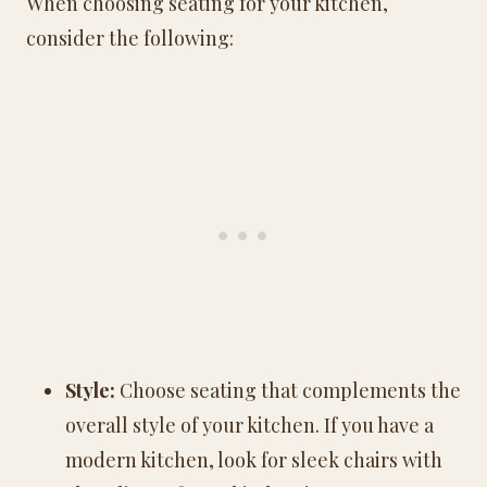
When choosing seating for your kitchen,
consider the following:
Style:
Choose seating that complements the
overall style of your kitchen. If you have a
modern kitchen, look for sleek chairs with