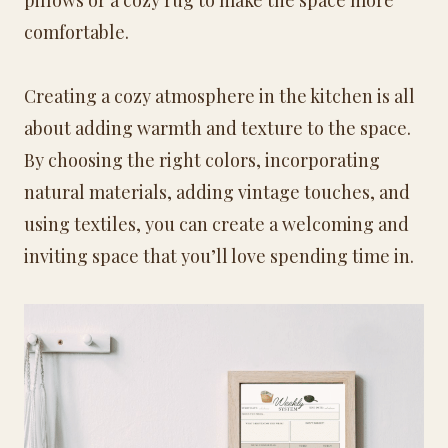
comfortable.
Creating a cozy atmosphere in the kitchen is all
about adding warmth and texture to the space.
By choosing the right colors, incorporating
natural materials, adding vintage touches, and
using textiles, you can create a welcoming and
inviting space that you’ll love spending time in.