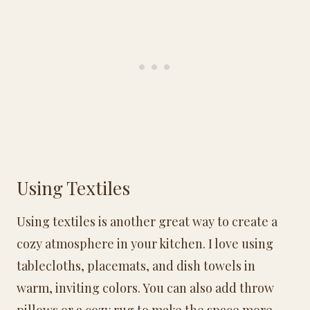
Using Textiles
Using textiles is another great way to create a
cozy atmosphere in your kitchen. I love using
tablecloths, placemats, and dish towels in
warm, inviting colors. You can also add throw
pillows or a cozy rug to make the space more