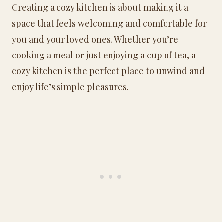
Creating a cozy kitchen is about making it a
space that feels welcoming and comfortable for
you and your loved ones. Whether you’re
cooking a meal or just enjoying a cup of tea, a
cozy kitchen is the perfect place to unwind and
enjoy life’s simple pleasures.