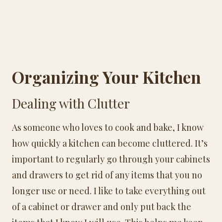
Organizing Your Kitchen
Dealing with Clutter
As someone who loves to cook and bake, I know
how quickly a kitchen can become cluttered. It’s
important to regularly go through your cabinets
and drawers to get rid of any items that you no
longer use or need. I like to take everything out
of a cabinet or drawer and only put back the