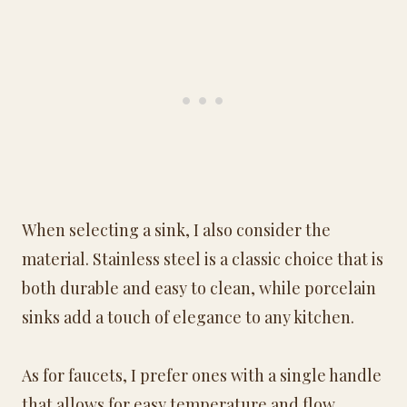
When selecting a sink, I also consider the
material. Stainless steel is a classic choice that is
both durable and easy to clean, while porcelain
sinks add a touch of elegance to any kitchen.
As for faucets, I prefer ones with a single handle
that allows for easy temperature and flow