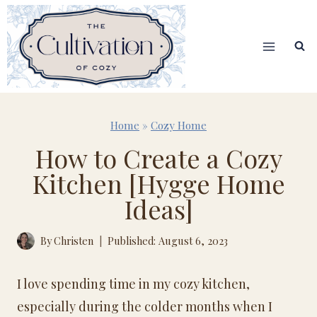
Skip
to
content
Home
»
Cozy Home
How to Create a Cozy
Kitchen [Hygge Home
Ideas]
By
Christen
Published: August 6, 2023
I love spending time in my cozy kitchen,
especially during the colder months when I