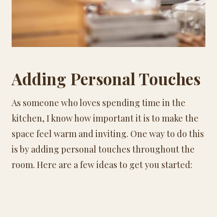
Adding Personal Touches
As someone who loves spending time in the
kitchen, I know how important it is to make the
space feel warm and inviting. One way to do this
is by adding personal touches throughout the
room. Here are a few ideas to get you started: