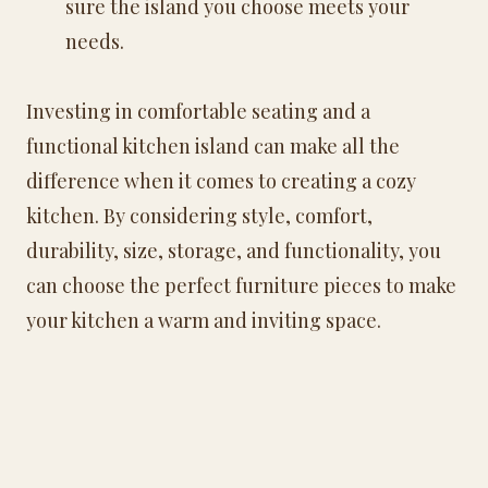
sure the island you choose meets your
needs.
Investing in comfortable seating and a
functional kitchen island can make all the
difference when it comes to creating a cozy
kitchen. By considering style, comfort,
durability, size, storage, and functionality, you
can choose the perfect furniture pieces to make
your kitchen a warm and inviting space.