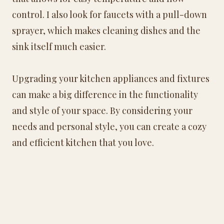
control. I also look for faucets with a pull-down
sprayer, which makes cleaning dishes and the
sink itself much easier.
Upgrading your kitchen appliances and fixtures
can make a big difference in the functionality
and style of your space. By considering your
needs and personal style, you can create a cozy
and efficient kitchen that you love.