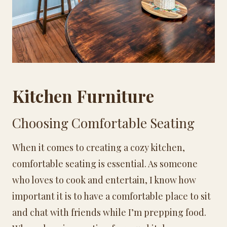
Kitchen Furniture
Choosing Comfortable Seating
When it comes to creating a cozy kitchen,
comfortable seating is essential. As someone
who loves to cook and entertain, I know how
important it is to have a comfortable place to sit
and chat with friends while I’m prepping food.