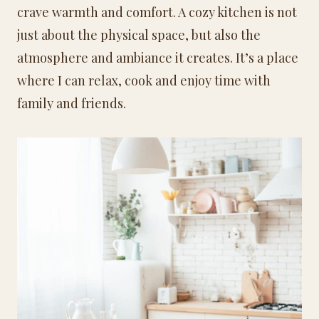
crave warmth and comfort. A cozy kitchen is not
just about the physical space, but also the
atmosphere and ambiance it creates. It’s a place
where I can relax, cook and enjoy time with
family and friends.