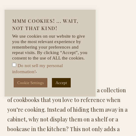
MMM COOKIES! ... WAIT,
NOT THAT KIND!
We use cookies on our website to give
you the most relevant experience by
remembering your preferences and
repeat visits. By clicking “Accept”, you
consent to the use of ALL the cookies.
Do not sell my personal
.
information!
Displaying Cookbooks
Cookie Settings
Accept
If you’re anything like me, you have a collection
of cookbooks that you love to reference when
you’re cooking. Instead of hiding them away in a
cabinet, why not display them on a shelf or a
bookcase in the kitchen? This not only adds a