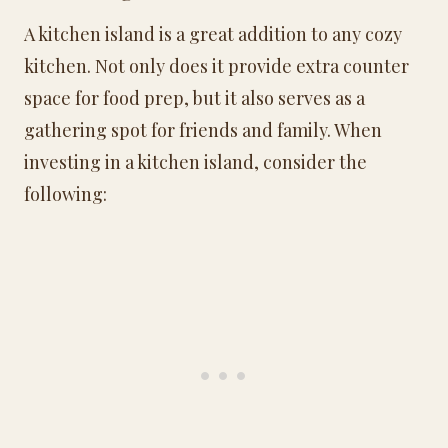
A kitchen island is a great addition to any cozy
kitchen. Not only does it provide extra counter
space for food prep, but it also serves as a
gathering spot for friends and family. When
investing in a kitchen island, consider the
following: