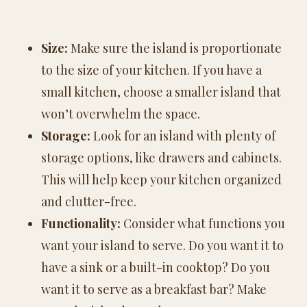
Size:
Make sure the island is proportionate
to the size of your kitchen. If you have a
small kitchen, choose a smaller island that
won’t overwhelm the space.
Storage:
Look for an island with plenty of
storage options, like drawers and cabinets.
This will help keep your kitchen organized
and clutter-free.
Functionality:
Consider what functions you
want your island to serve. Do you want it to
have a sink or a built-in cooktop? Do you
want it to serve as a breakfast bar? Make