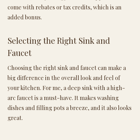
come with rebates or tax credits, which is an
added bonus.
Selecting the Right Sink and
Faucet
Choosing the right sink and faucet can make a
big difference in the overall look and feel of
your kitchen. For me, a deep sink with a high-
arc faucet is a must-have. It makes washing
dishes and filling pots a breeze, and it also looks
great.