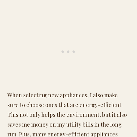
When selecting new appliances, I also make
sure to choose ones that are energy-efficient.
This not only helps the environment, but it also
saves me money on my utility bills in the long
run. Plus, many energy-efficient appliances