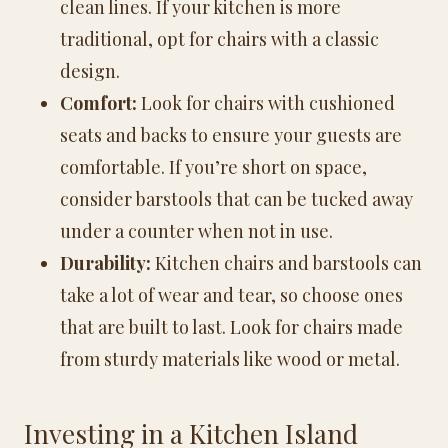
clean lines. If your kitchen is more
traditional, opt for chairs with a classic
design.
Comfort:
Look for chairs with cushioned
seats and backs to ensure your guests are
comfortable. If you’re short on space,
consider barstools that can be tucked away
under a counter when not in use.
Durability:
Kitchen chairs and barstools can
take a lot of wear and tear, so choose ones
that are built to last. Look for chairs made
from sturdy materials like wood or metal.
Investing in a Kitchen Island