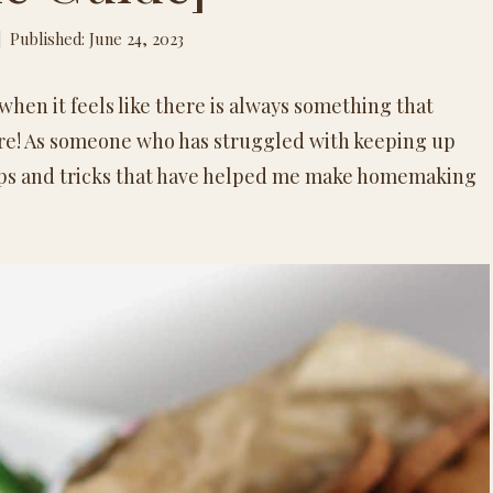
Published: June 24, 2023
hen it feels like there is always something that
hore! As someone who has struggled with keeping up
tips and tricks that have helped me make
homemaking