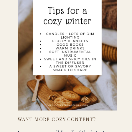
WANT MORE COZY CONTENT?