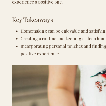
experience a positive one.
Key Takeaways
Homemaking can be enjoyable and satisfying
Creating a routine and keeping a clean ho
Incorporating personal touches and finding
positive experience.