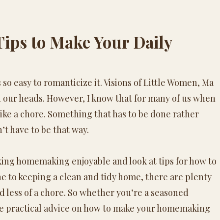
 Tips to Make Your Daily
 is so easy to romanticize it. Visions of Little Women, Ma
 our heads. However, I know that for many of us when
like a chore. Something that has to be done rather
’t have to be that way.
king
homemaking
enjoyable and look at tips for how to
e to keeping a clean and tidy home, there are plenty
 less of a chore. So whether you’re a seasoned
e practical advice on how to make your
homemaking