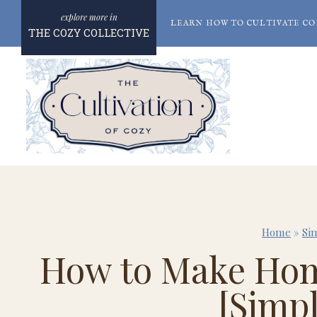
Skip
LEARN HOW TO CULTIVATE CO
to
THE COZY COLLECTIVE
content
Home
»
Si
How to Make Hom
[Simp