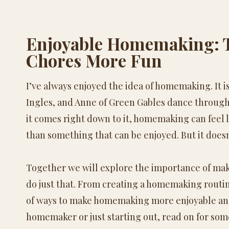
Enjoyable
Homemaking
:
Chores More Fun
I’ve always enjoyed the idea of
homemaking
. It
Ingles, and Anne of Green Gables dance through
it comes right down to it,
homemaking
can feel 
than something that can be enjoyed. But it doesn
Together we will explore the importance of ma
do just that. From creating a
homemaking
routin
of ways to make
homemaking
more enjoyable and
homemaker or just starting out, read on for som