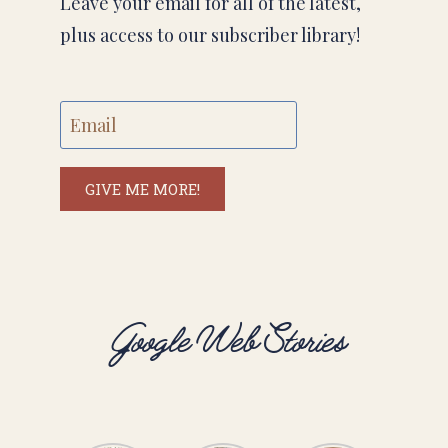
Leave your email for all of the latest,
plus access to our subscriber library!
GIVE ME MORE!
Google Web Stories