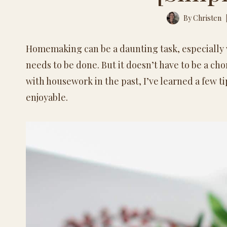
By
Christen
Homemaking can be a daunting task, especially w
needs to be done. But it doesn’t have to be a c
with housework in the past, I’ve learned a few 
enjoyable.