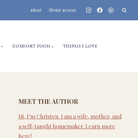
about
library access
COMFORT FOOD
THINGS I LOVE
MEET THE AUTHOR
Hi, I’m Christen. I am a wife, mother, and
a self-taught homemaker. Learn more
here
!