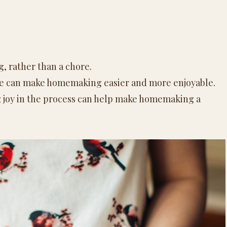
, rather than a chore.
me can make
homemaking
easier and more enjoyable.
 joy in the process can help make
homemaking
a