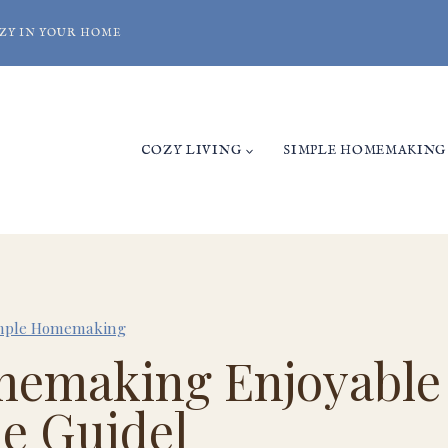
ZY IN YOUR HOME
COZY LIVING
SIMPLE HOMEMAKING
mple Homemaking
emaking Enjoyable
le Guide]